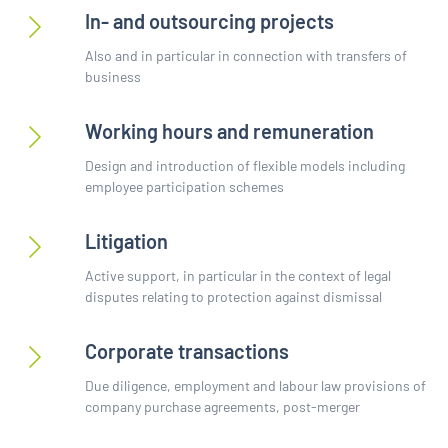
In- and outsourcing projects
Also and in particular in connection with transfers of
business
Working hours and remuneration
Design and introduction of flexible models including
employee participation schemes
Litigation
Active support, in particular in the context of legal
disputes relating to protection against dismissal
Corporate transactions
Due diligence, employment and labour law provisions of
company purchase agreements, post-merger