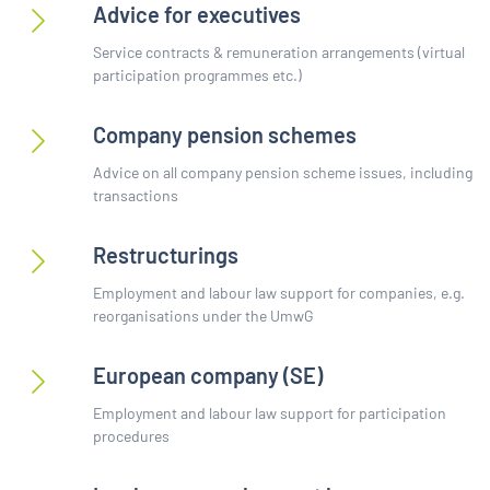
Advice for executives
Service contracts & remuneration arrangements (virtual
participation programmes etc.)
Company pension schemes
Advice on all company pension scheme issues, including
transactions
Restructurings
Employment and labour law support for companies, e.g.
reorganisations under the UmwG
European company (SE)
Employment and labour law support for participation
procedures