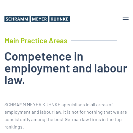
Skip
to
main
content
Main Practice Areas
Competence in
employ­ment and labour
law.
SCHRAMM MEYER KUHNKE specialises in all areas of
employment and labour law. It is not for nothing that we are
consistently among the best German law firms in the top
rankings.