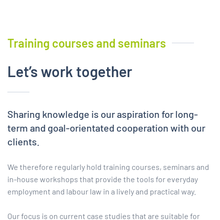
Training
c
ourses
and
s
eminars
Let’s work together
Sharing knowledge is our aspiration for long-
term and goal-orientated cooperation with our
clients.
We therefore regularly hold training courses, seminars and
in-house workshops that provide the tools for everyday
employment and labour law in a lively and practical way.
Our focus is on current case studies that are suitable for