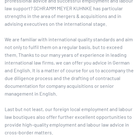
professional advice and successful employment and labour
law support? SCHRAMM MEYER KUHNKE has particular
strengths in the area of mergers & acquisitions and in
advising executives on the international stage.
We are familiar with international quality standards and aim
not only to fulfil them on a regular basis, but to exceed
them. Thanks to our many years of experience in leading
international law firms, we can offer you advice in German
and English. It is a matter of course for us to accompany the
due diligence process and the drafting of contractual
documentation for company acquisitions or senior
management in English.
Last but not least, our foreign local employment and labour
law boutiques also offer further excellent opportunities to
provide high-quality employment and labour law advice in
cross-border matters.