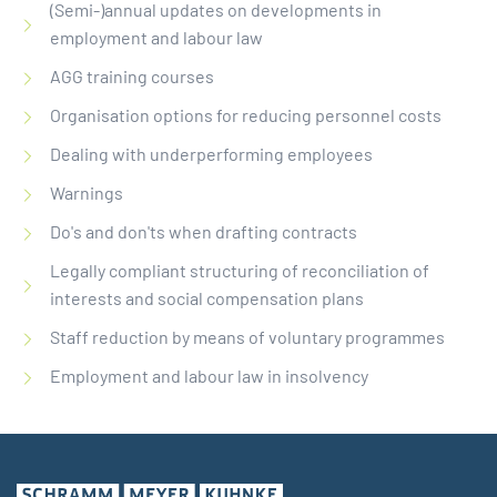
(Semi-)annual updates on developments in
employment and labour law
AGG training courses
Organisation options for reducing personnel costs
Dealing with underperforming employees
Warnings
Do's and don'ts when drafting contracts
Legally compliant structuring of reconciliation of
interests and social compensation plans
Staff reduction by means of voluntary programmes
Employment and labour law in insolvency