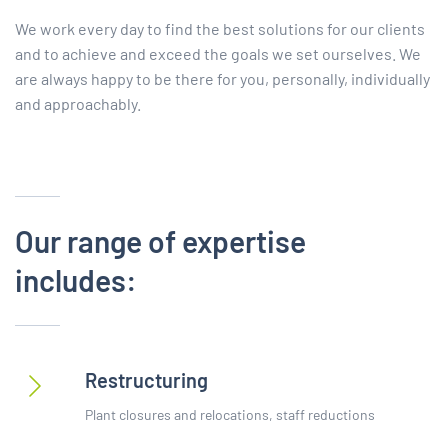
We work every day to find the best solutions for our clients
and to achieve and exceed the goals we set ourselves. We
are always happy to be there for you, personally, individually
and approachably.
Our range of expertise
includes:
Restructuring
Plant closures and relocations, staff reductions