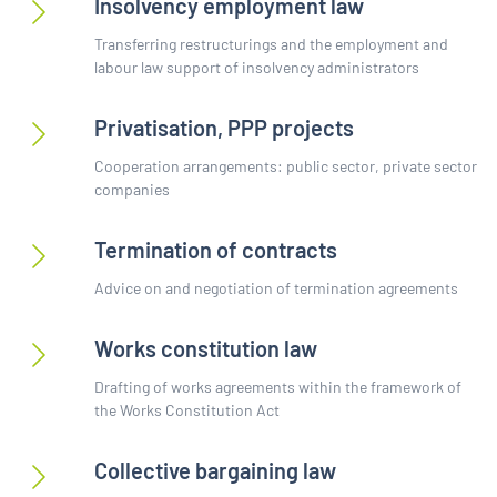
Insolvency employment law
Transferring restructurings and the employment and
labour law support of insolvency administrators
Privatisation, PPP projects
Cooperation arrangements: public sector, private sector
companies
Termination of contracts
Advice on and negotiation of termination agreements
Works constitution law
Drafting of works agreements within the framework of
the Works Constitution Act
Collective bargaining law