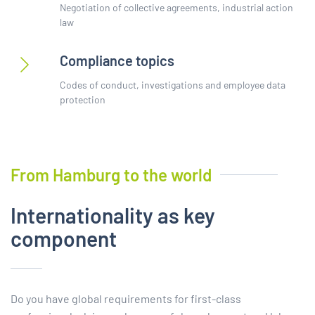
Negotiation of collective agreements, industrial action
law
Compliance topics
Codes of conduct, investigations and employee data
protection
From Hamburg to the world
Internationality as key
component
Do you have global requirements for first-class