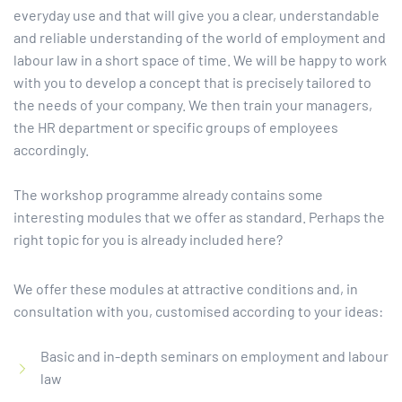
everyday use and that will give you a clear, understandable
and reliable understanding of the world of employment and
labour law in a short space of time. We will be happy to work
with you to develop a concept that is precisely tailored to
the needs of your company. We then train your managers,
the HR department or specific groups of employees
accordingly.
The workshop programme already contains some
interesting modules that we offer as standard. Perhaps the
right topic for you is already included here?
We offer these modules at attractive conditions and, in
consultation with you, customised according to your ideas:
Basic and in-depth seminars on employment and labour
law