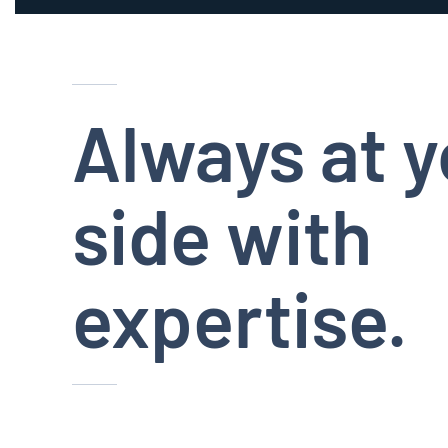
Always at y
side with
expertise.