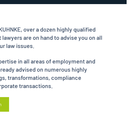
HNKE, over a dozen highly qualified
 lawyers are on hand to advise you on all
r law issues.
ertise in all areas of employment and
already advised on numerous highly
gs, transformations, compliance
rporate transactions.
m