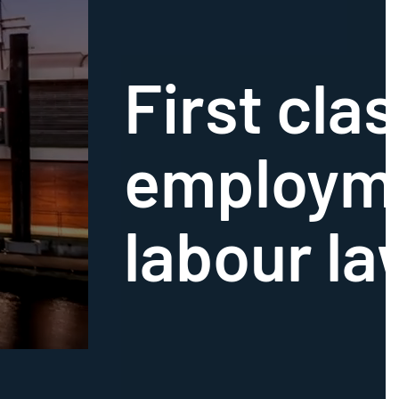
First clas
employm
labour la