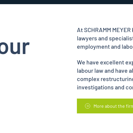
At SCHRAMM MEYER KU
our
lawyers and specialist
employment and labou
We have excellent exp
labour law and have 
complex restructurin
investigations and co
More about the fir