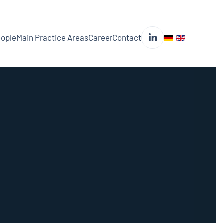
ople
Main Practice Areas
Career
Contact